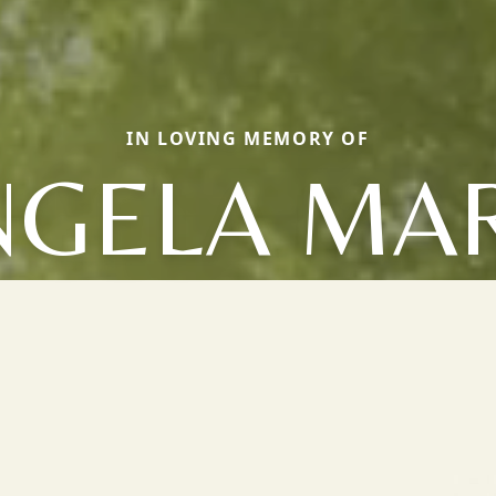
IN LOVING MEMORY OF
NGELA MAR