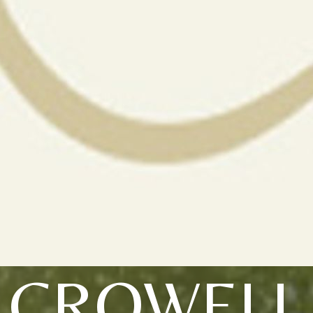
CROWELL