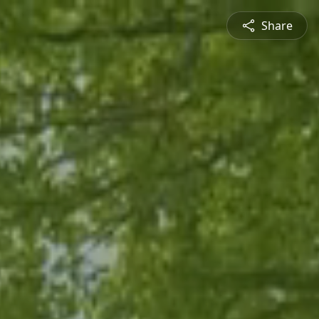
Share