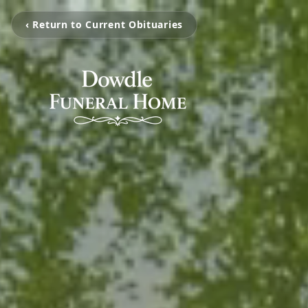
‹ Return to Current Obituaries