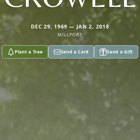
DEC 29, 1969 — JAN 2, 2018
MILLPORT
Plant a Tree
Send a Card
Send a Gift