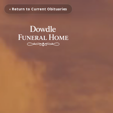
‹ Return to Current Obituaries