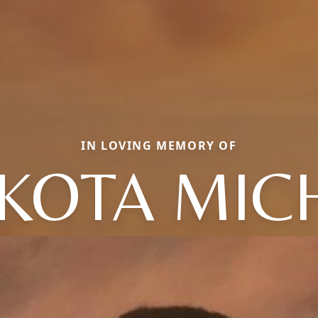
IN LOVING MEMORY OF
KOTA MIC