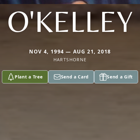
O'KELLEY
NOV 4, 1994 — AUG 21, 2018
HARTSHORNE
Plant a Tree
Send a Card
Send a Gift