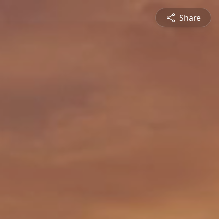
Share