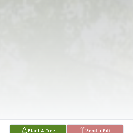
Plant A Tree
Send a Gift