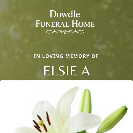
IN LOVING MEMORY OF
ELSIE A