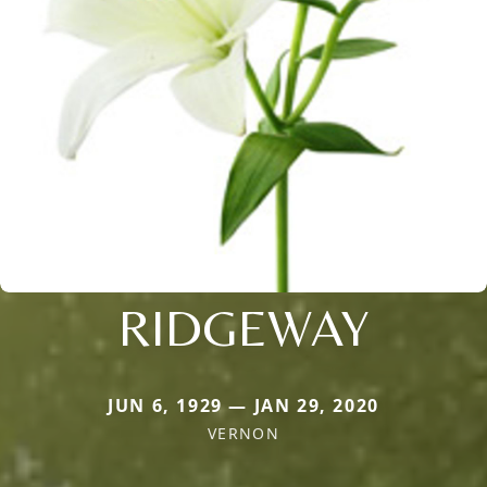
RIDGEWAY
JUN 6, 1929 — JAN 29, 2020
VERNON