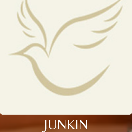
JUNKIN