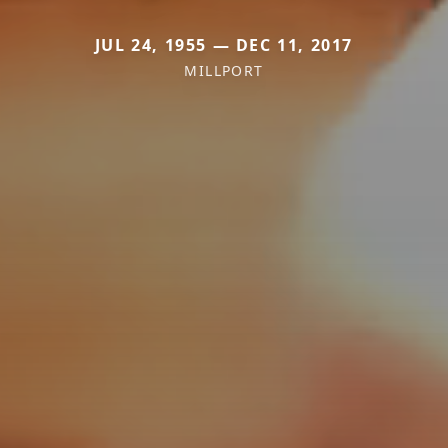
JUL 24, 1955 — DEC 11, 2017
MILLPORT