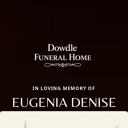
IN LOVING MEMORY OF
EUGENIA DENISE