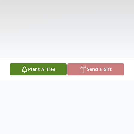
Plant A Tree
Send a Gift
Obituary