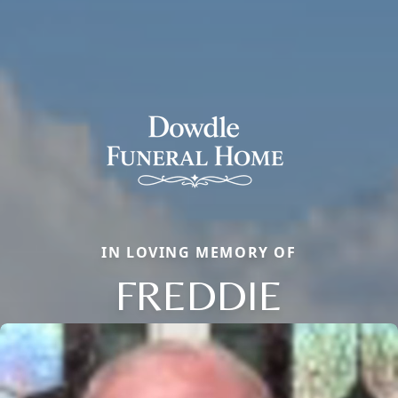
IN LOVING MEMORY OF
FREDDIE