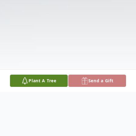
Plant A Tree
Send a Gift