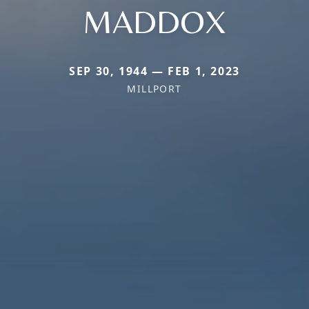
MADDOX
SEP 30, 1944 — FEB 1, 2023
MILLPORT