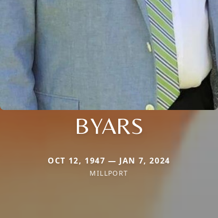
BYARS
OCT 12, 1947 — JAN 7, 2024
MILLPORT