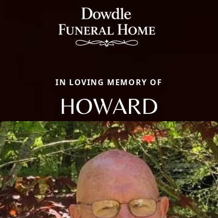
IN LOVING MEMORY OF
HOWARD