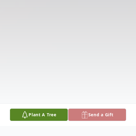
Plant A Tree
Send a Gift