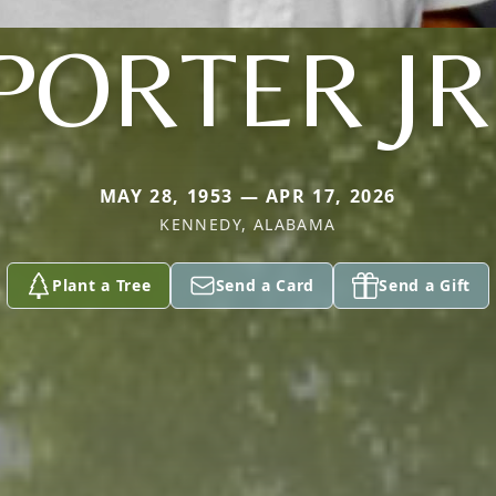
PORTER JR
MAY 28, 1953 — APR 17, 2026
KENNEDY, ALABAMA
Plant a Tree
Send a Card
Send a Gift