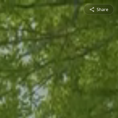
Share