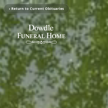
‹ Return to Current Obituaries