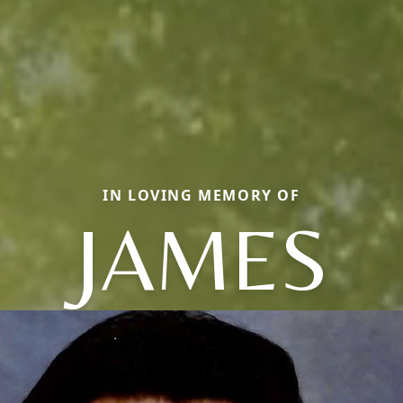
IN LOVING MEMORY OF
JAMES