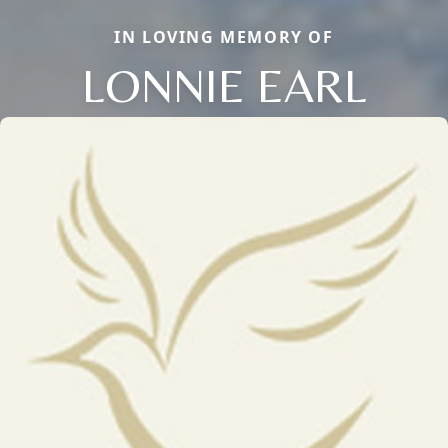
IN LOVING MEMORY OF
LONNIE EARL