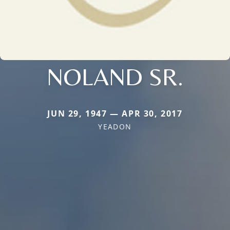
NOLAND SR.
JUN 29, 1947 — APR 30, 2017
YEADON