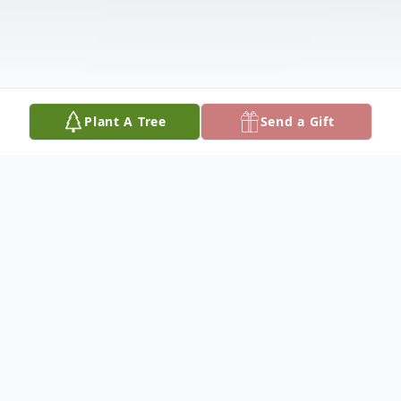
Plant A Tree
Send a Gift
Obituary
Mr. Lonnie Earl Noland Sr., 69 of Yeadon,