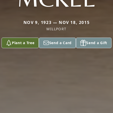
NOV 9, 1923 — NOV 18, 2015
MILLPORT
Plant a Tree
Send a Card
Send a Gift