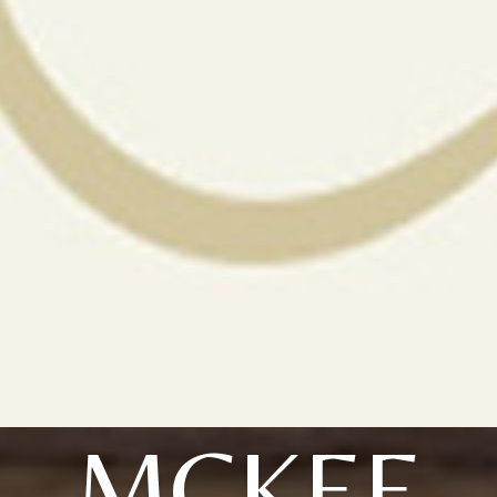
MCKEE