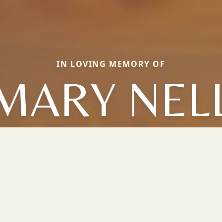
IN LOVING MEMORY OF
MARY NEL