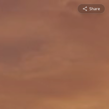
Share