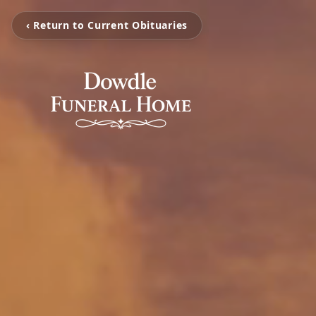
‹ Return to Current Obituaries