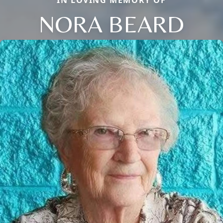
IN LOVING MEMORY OF
NORA BEARD