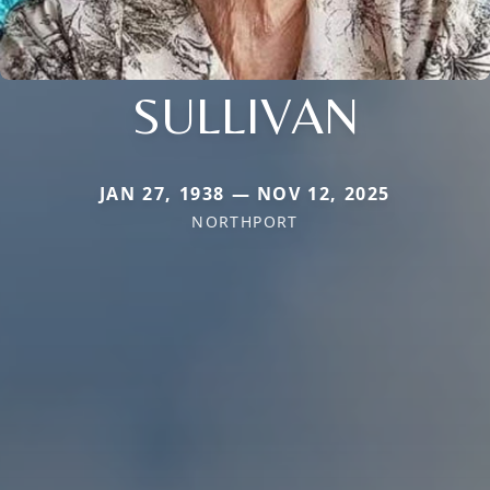
SULLIVAN
JAN 27, 1938 — NOV 12, 2025
NORTHPORT