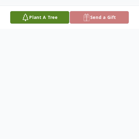
Plant A Tree
Send a Gift
Obituary
Nora Beard Sullivan, 87, of Northport, AL.
passed away on November 12, 2025 in
Northport, AL. Funeral services will be
Monday, November 17 , 2025 at 2:00 p.m.